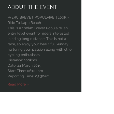
About the Event
WERC BREVET POPULAIRE || 100K - 
Ride To Kapu Beach
This is a 100km Brevet Populaire, an 
entry level event for riders interested 
in riding long distance. This is not a 
race, so enjoy your beautiful Sunday 
nurturing your passion along with other 
cycling enthusiasts.
Distance: 100kms
Date: 24 March 2019
Start Time: 06:00 am
Reporting Time: 05:30am
Read More >
Share This Event