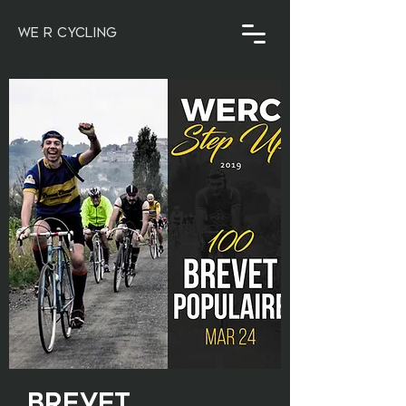
WE R CYCLING
Brevet