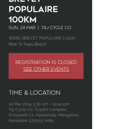
Populaire
100km
Sun, 24 Mar
  |  
Taj Cycle Co
WERC BREVET POPULAIRE || 100K -
Ride To Kapu Beach
Registration is Closed
See other events
Time & Location
24 Mar 2019, 5:30 am – 12:45 pm
Taj Cycle Co, Trupthi Complex,
Pumpwell Cir, Kankanady, Mangalore,
Karnataka 575002, India