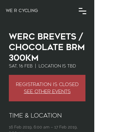
WE R CYCLING
WERC Brevets /
Chocolate BRM
300km
Sat, 16 Feb
  |  
Location is TBD
Registration is Closed
See other events
Time & Location
16 Feb 2019, 6:00 am – 17 Feb 2019,