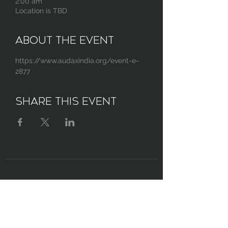
2:00 am
Location is TBD
About the Event
https://www.audaxindia.org/event-e-
2877
Share This Event