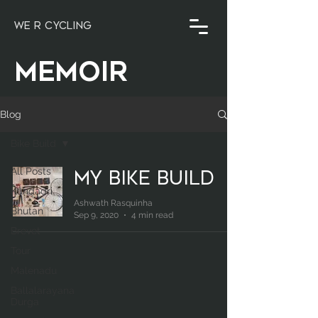
WE R CYCLING
MEMOIR
Blog
Bike Build
All Posts
My Bike Build
Kundadri
Ashwath Rasquinha
Bhutan
Sep 9, 2020
4 min read
Brevet
Tour
Malenadu
Ballalarayana
Durga